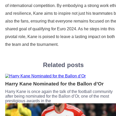
of international competition. By embodying a strong work eth
and resilience, Kane aims to inspire not just his teammates b
also the fans, ensuring that everyone remains focused on the
shared goal of qualifying for Euro 2024. As he steps into this
pivotal role, Kane is poised to leave a lasting impact on both
the team and the tournament.
Related posts
Harry Kane Nominated for the Ballon d’Or
Harry Kane is once again the talk of the football community
after being nominated for the Ballon d’Or, one of the most
prestigious awards in the