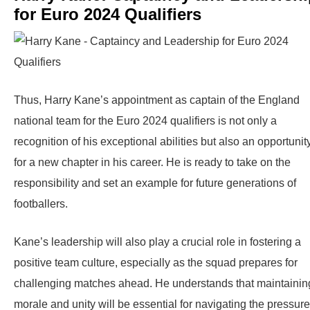
for Euro 2024 Qualifiers
Thus, Harry Kane’s appointment as captain of the England
national team for the Euro 2024 qualifiers is not only a
recognition of his exceptional abilities but also an opportunit
for a new chapter in his career. He is ready to take on the
responsibility and set an example for future generations of
footballers.
Kane’s leadership will also play a crucial role in fostering a
positive team culture, especially as the squad prepares for
challenging matches ahead. He understands that maintainin
morale and unity will be essential for navigating the pressur