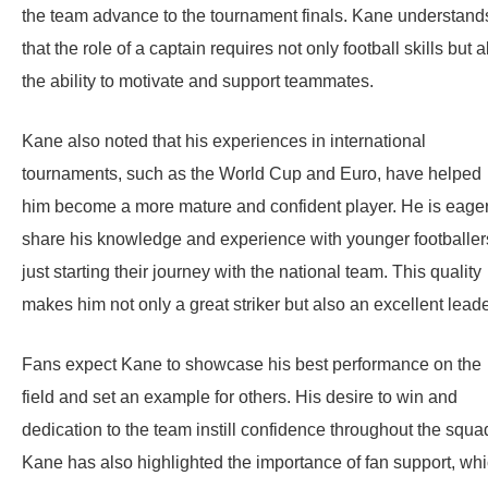
the team advance to the tournament finals. Kane understand
that the role of a captain requires not only football skills but a
the ability to motivate and support teammates.
Kane also noted that his experiences in international
tournaments, such as the World Cup and Euro, have helped
him become a more mature and confident player. He is eager
share his knowledge and experience with younger footballer
just starting their journey with the national team. This quality
makes him not only a great striker but also an excellent leade
Fans expect Kane to showcase his best performance on the
field and set an example for others. His desire to win and
dedication to the team instill confidence throughout the squa
Kane has also highlighted the importance of fan support, wh