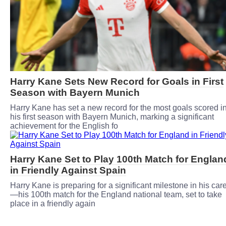
Harry Kane Sets New Record for Goals in First
Season with Bayern Munich
Harry Kane has set a new record for the most goals scored i
his first season with Bayern Munich, marking a significant
achievement for the English fo
Harry Kane Set to Play 100th Match for Englan
in Friendly Against Spain
Harry Kane is preparing for a significant milestone in his car
—his 100th match for the England national team, set to take
place in a friendly again