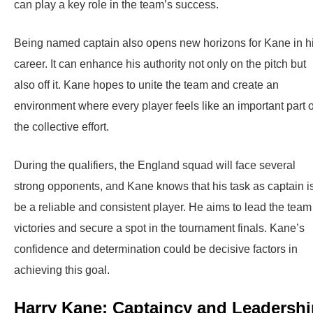
can play a key role in the team’s success.
Being named captain also opens new horizons for Kane in h
career. It can enhance his authority not only on the pitch but
also off it. Kane hopes to unite the team and create an
environment where every player feels like an important part o
the collective effort.
During the qualifiers, the England squad will face several
strong opponents, and Kane knows that his task as captain is
be a reliable and consistent player. He aims to lead the team
victories and secure a spot in the tournament finals. Kane’s
confidence and determination could be decisive factors in
achieving this goal.
Harry Kane: Captaincy and Leadershi