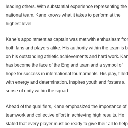
leading others. With substantial experience representing the
national team, Kane knows what it takes to perform at the
highest level.
Kane’s appointment as captain was met with enthusiasm fr
both fans and players alike. His authority within the team is bu
on his outstanding athletic achievements and hard work. Ka
has become the face of the England team and a symbol of
hope for success in international tournaments. His play, filled
with energy and determination, inspires youth and fosters a
sense of unity within the squad.
Ahead of the qualifiers, Kane emphasized the importance of
teamwork and collective effort in achieving high results. He
stated that every player must be ready to give their all to help