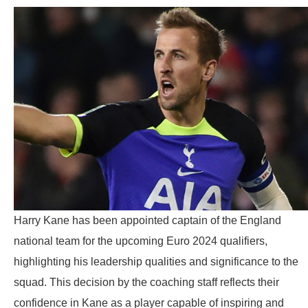
Harry Kane has been appointed captain of the England
national team for the upcoming Euro 2024 qualifiers,
highlighting his leadership qualities and significance to the
squad. This decision by the coaching staff reflects their
confidence in Kane as a player capable of inspiring and