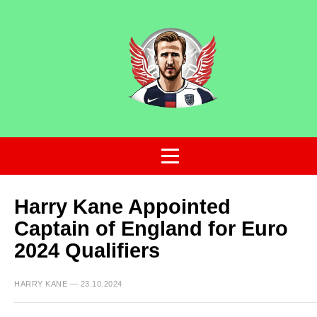
Harry Kane Appointed
Captain of England for Euro
2024 Qualifiers
HARRY KANE — 23.10.2024